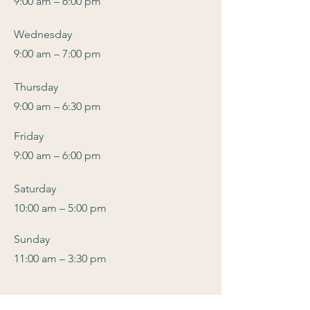
9:00 am – 6:00 pm
Wednesday
9:00 am – 7:00 pm
Thursday
9:00 am – 6:30 pm
Friday
9:00 am – 6:00 pm
​Saturday
10:00 am – 5:00 pm
Sunday
11:00 am – 3:30 pm