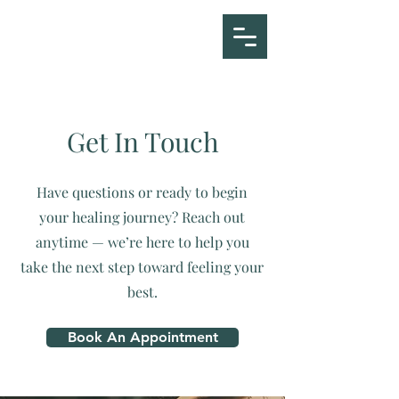
ETAHM
Get In Touch
Have questions or ready to begin
your healing journey? Reach out
anytime — we’re here to help you
take the next step toward feeling your
best.
Book An Appointment