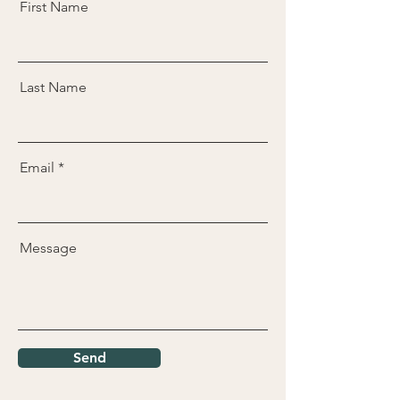
First Name
Last Name
Email
Message
Send