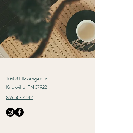
10608 Flickenger Ln
Knoxville, TN 37922
865-507-4142