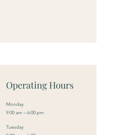
Operating Hours
Monday
9:00 am – 6:00 pm
Tuesday